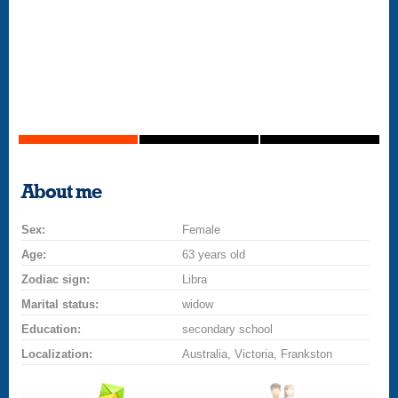
About me
Sex:
Female
Age:
63 years old
Zodiac sign:
Libra
Marital status:
widow
Education:
secondary school
Localization:
Australia, Victoria, Frankston