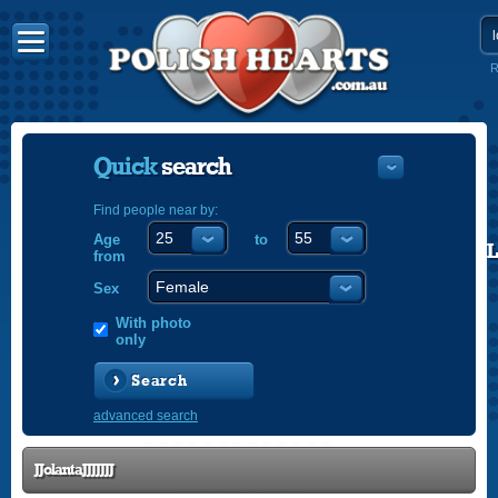
R
Quick
search
Find people near by:
Age
to
POLISH
from
ENGLISH
Sex
With photo
only
Search
advanced search
JJolantaJJJJJJJ