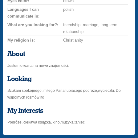
Eyes color:
brown
Languages I can
polish
communicate in:
What are you looking for?:
friendship, marriage, long-term
relationship
My religion is:
Christianity
About
Jestem otwarta na nowe znajomości.
Looking
Szukam spokojnego, miłego Pana lubiacego podroze,wycieczki. Do
wspolnych rozmów itd
My Interests
Podróże, ciekawa książka, kino,muzyka,taniec