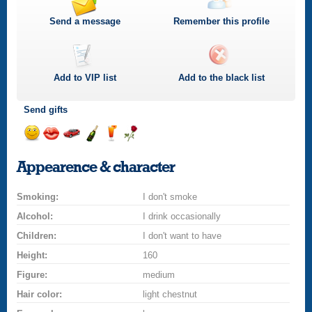
Send a message
Remember this profile
Add to
VIP
list
Add to the black list
Send gifts
Send
Send
Invite
Send
Send
Send
a
a
for
champagne
a
a
Appearence & character
smile
kiss
a
drink
rose
car
Smoking:
drive
I don't smoke
Alcohol:
I drink occasionally
Children:
I don't want to have
Height:
160
Figure:
medium
Hair color:
light chestnut