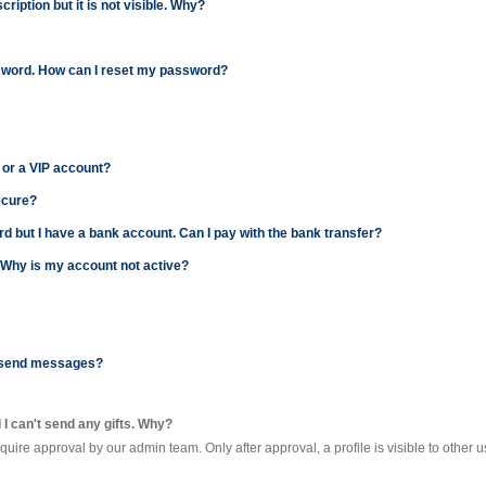
ription but it is not visible. Why?
password. How can I reset my password?
 or a VIP account?
ecure?
card but I have a bank account. Can I pay with the bank transfer?
. Why is my account not active?
't send messages?
d I can't send any gifts. Why?
require approval by our admin team. Only after approval, a profile is visible to other u