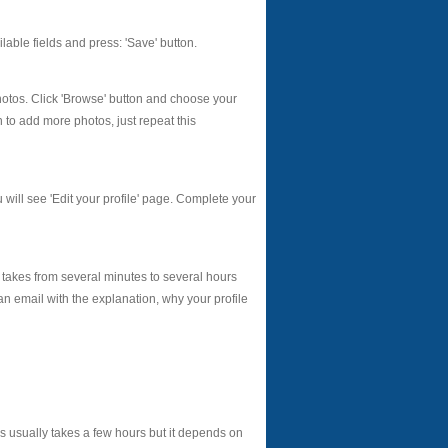
vailable fields and press: 'Save' button.
photos. Click 'Browse' button and choose your
h to add more photos, just repeat this
u will see 'Edit your profile' page. Complete your
 takes from several minutes to several hours
an email with the explanation, why your profile
 usually takes a few hours but it depends on