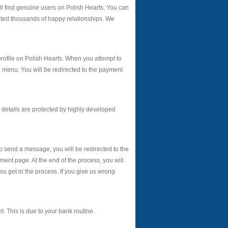
 find genuine users on Polish Hearts. You can
eated thousands of happy relationships. We
 profile on Polish Hearts. When you attempt to
n menu. You will be redirected to the payment
details are protected by highly developed
to send a message, you will be redirected to the
ment page. At the end of the process, you will
get in the process. If you give us wrong
. This is due to your bank routine.