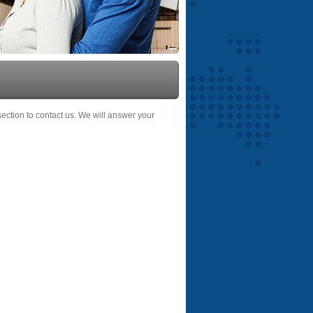
 section to contact us. We will answer your