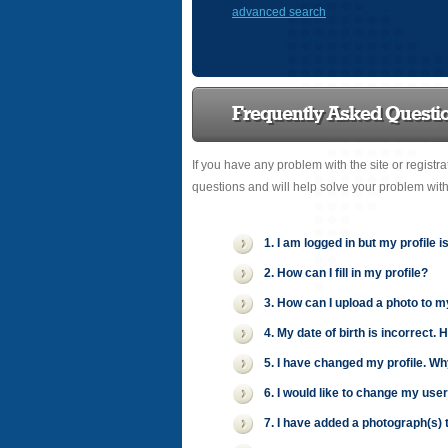
advanced search
Frequently Asked Questi
If you have any problem with the site or registr
questions and will help solve your problem wit
1. I am logged in but my profile i
2. How can I fill in my profile?
3. How can I upload a photo to m
4. My date of birth is incorrect. 
5. I have changed my profile. Wh
6. I would like to change my use
7. I have added a photograph(s) t