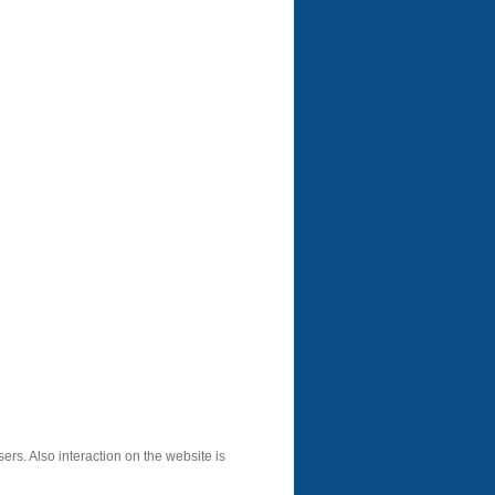
sers. Also interaction on the website is