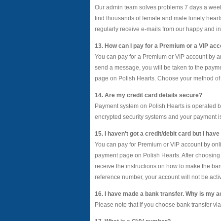
Our admin team solves problems 7 days a week 
find thousands of female and male lonely heart
regularly receive e-mails from our happy and in
13. How can I pay for a Premium or a VIP ac
You can pay for a Premium or VIP account by any 
send a message, you will be taken to the payme
page on Polish Hearts. Choose your method of p
14. Are my credit card details secure?
Payment system on Polish Hearts is operated b
encrypted security systems and your payment 
15. I haven't got a credit/debit card but I ha
You can pay for Premium or VIP account by onlin
payment page on Polish Hearts. After choosing a
receive the instructions on how to make the b
reference number, your account will not be acti
16. I have made a bank transfer. Why is my a
Please note that if you choose bank transfer vi