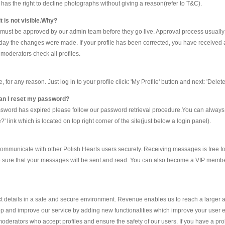
ts has the right to decline photographs without giving a reason(refer to T&C).
t is not visible.Why?
e must be approved by our admin team before they go live. Approval process usually
he day the changes were made. If your profile has been corrected, you have received 
moderators check all profiles.
r any reason. Just log in to your profile click: 'My Profile' button and next: 'Delete 
 can I reset my password?
assword has expired please follow our password retrieval procedure.You can alway
 link which is located on top right corner of the site(just below a login panel).
ommunicate with other Polish Hearts users securely. Receiving messages is free fo
e sure that your messages will be sent and read. You can also become a VIP member
details in a safe and secure environment. Revenue enables us to reach a larger 
p and improve our service by adding new functionalities which improve your user exp
oderators who accept profiles and ensure the safety of our users. If you have a p