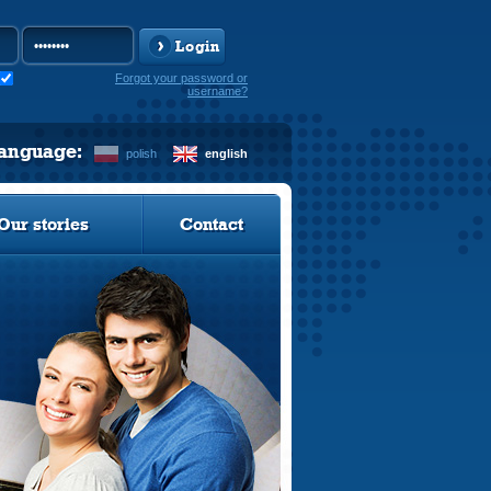
Login
Forgot your password or
username?
language:
polish
english
Our stories
Contact