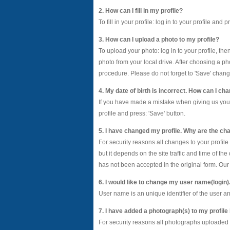
2. How can I fill in my profile?
To fill in your profile: log in to your profile and
3. How can I upload a photo to my profile?
To upload your photo: log in to your profile, th
photo from your local drive. After choosing a ph
procedure. Please do not forget to 'Save' chang
4. My date of birth is incorrect. How can I cha
If you have made a mistake when giving us your da
profile and press: 'Save' button.
5. I have changed my profile. Why are the cha
For security reasons all changes to your profil
but it depends on the site traffic and time of t
has not been accepted in the original form. Our 
6. I would like to change my user name(login)
User name is an unique identifier of the user 
7. I have added a photograph(s) to my profile
For security reasons all photographs uploaded 