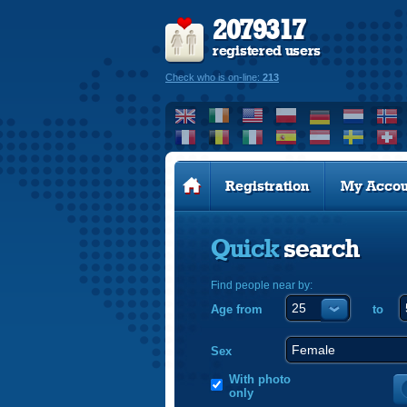
2079317
registered users
Check who is on-line:
213
Registration
My Accou
Quick
search
Find people near by:
Age from
to
Sex
With photo
only