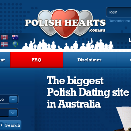
Remember me
nt
FAQ
Disclaimer
The biggest
Polish Dating site
in Australia
Search