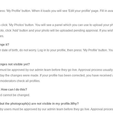
 press: 'My Profile' button. When it loads you will see 'Edit your profile' page. Fill in a
en click: 'My Photos' button. You will see a panel which you can use to upload your 
oto, click 'Add' button and your photo will be uploaded pending approval. If you wis
es.
nge it?
te of birth, do not worry. Log in to your profile, then press: 'My Profile' button. Yo
nges not visible yet?
e must be approved by our admin team before they go live. Approval process usually
he day the changes were made. If your profile has been corrected, you have received 
moderators check all profiles.
. How can I do this?
and cannot be changed.
 but the photograph(s) are not visible in my profile.Why?
by users must be approved by our admin team before they go live. Approval process