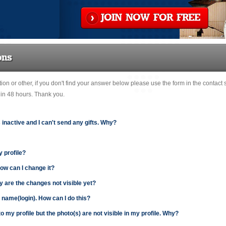
JOIN NOW FOR FREE
ons
ation or other, if you don't find your answer below please use the form in the contact
hin 48 hours. Thank you.
s inactive and I can't send any gifts. Why?
y profile?
How can I change it?
y are the changes not visible yet?
r name(login). How can I do this?
o my profile but the photo(s) are not visible in my profile. Why?