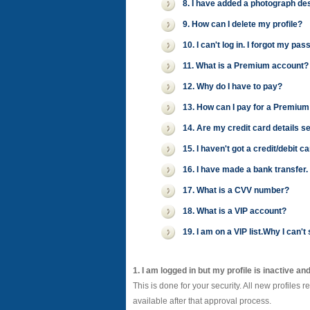
8. I have added a photograph desc
9. How can I delete my profile?
10. I can't log in. I forgot my 
11. What is a Premium account?
12. Why do I have to pay?
13. How can I pay for a Premium
14. Are my credit card details s
15. I haven't got a credit/debit 
16. I have made a bank transfer
17. What is a CVV number?
18. What is a VIP account?
19. I am on a VIP list.Why I can
1. I am logged in but my profile is inactive an
This is done for your security. All new profiles 
available after that approval process.