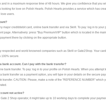
and in a maximum response time of 48 hours. We give you confidence that you will
s looking for love on Polish Hearts. Polish Hearts provides a service which has cr
 love users.
count?
major credit/debit card, online bank transfer and via Skrill. To pay: log in to your
nt page. Alternatively: press "Buy Premium/VIP" button which is located in the mai
ayment there by clicking on the appropriate button.
y respected and world knowned companies such as Skrill or Gate2Shop. Your card 
is 100% secure.
ve a bank account. Can I pay with the bank transfer?
e bank transfer. To pay: log in to your profile on Polish Hearts. When you attempt 
 bank transfer as a payment option, you will type in your details on the secure pay
ank transfer. CAUTION: Please, make a note of the "REFERENCE NUMBER" which you 
vated.
ccount not active?
a Gate 2 Shop operator, it might take up to 10 working days to complete your payment