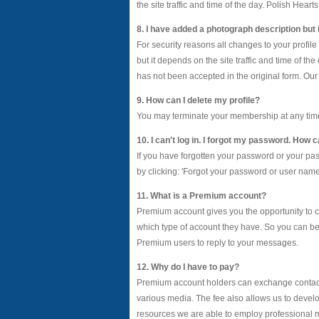
the site traffic and time of the day. Polish Hear
8. I have added a photograph description but i
For security reasons all changes to your profil
but it depends on the site traffic and time of t
has not been accepted in the original form. Our 
9. How can I delete my profile?
You may terminate your membership at any time, fo
10. I can't log in. I forgot my password. How
If you have forgotten your password or your p
by clicking: 'Forgot your password or user name?'
11. What is a Premium account?
Premium account gives you the opportunity to c
which type of account they have. So you can b
Premium users to reply to your messages.
12. Why do I have to pay?
Premium account holders can exchange contact 
various media. The fee also allows us to develo
resources we are able to employ professional m