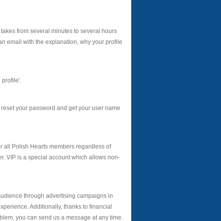
 takes from several minutes to several hours
an email with the explanation, why your profile
profile'.
s reset your password and get your user name
r all Polish Hearts members regardless of
. VIP is a special account which allows non-
audience through advertising campaigns in
erience. Additionally, thanks to financial
roblem, you can send us a message at any time.